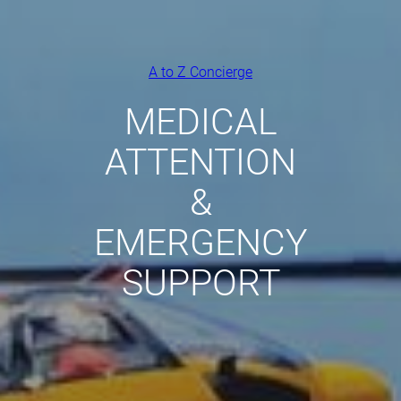
A to Z Concierge
MEDICAL
ATTENTION
&
EMERGENCY
SUPPORT