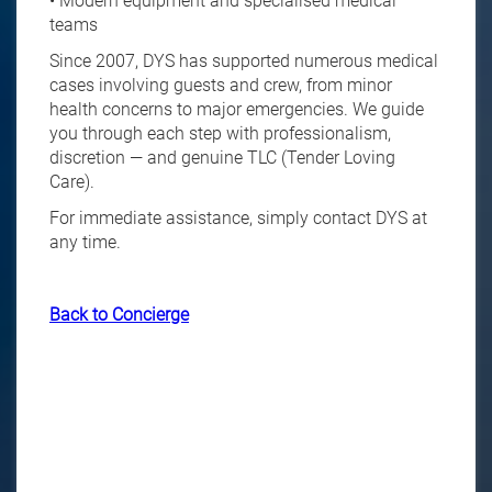
• Modern equipment and specialised medical
teams
Since 2007, DYS has supported numerous medical
cases involving guests and crew, from minor
health concerns to major emergencies. We guide
you through each step with professionalism,
discretion — and genuine TLC (Tender Loving
Care).
For immediate assistance, simply contact DYS at
any time.
Back to Concierge