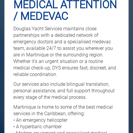
MEDICAL ATTENTION
/ MEDEVAC
Douglas Yacht Services maintains close
partnerships with a dedicated network of
emergency doctors and a specialised medevac
team, available 24/7 to assist you wherever you
are in Martinique or the surrounding region.
Whether it's an urgent situation or a routine
medical check-up, DYS ensures fast, discreet, and
reliable coordination.
Our services also include bilingual translation,
personal assistance, and full support throughout
every stage of the medical process.
Martinique is home to some of the best medical
services in the Caribbean, offering:
• An emergency helicopter
• A hyperbaric chamber