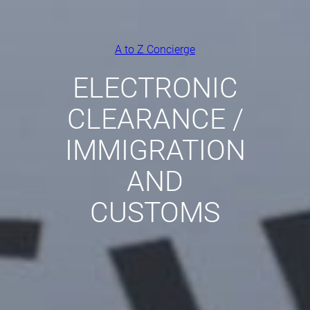
A to Z Concierge
ELECTRONIC
CLEARANCE /
IMMIGRATION
AND
CUSTOMS