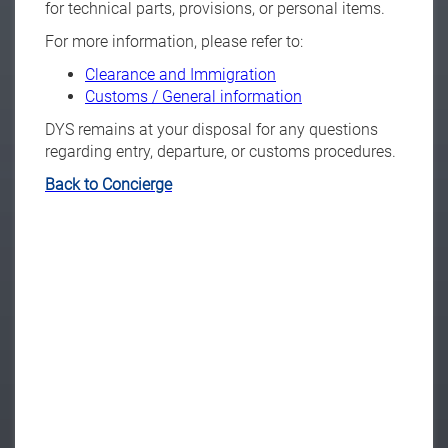
for technical parts, provisions, or personal items.
For more information, please refer to:
Clearance and Immigration
Customs / General information
DYS remains at your disposal for any questions
regarding entry, departure, or customs procedures.
Back to Concierge