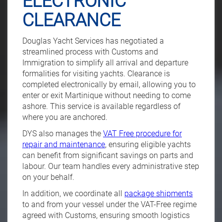
ELECTRONIC
CLEARANCE
Douglas Yacht Services has negotiated a
streamlined process with Customs and
Immigration to simplify all arrival and departure
formalities for visiting yachts. Clearance is
completed electronically by email, allowing you to
enter or exit Martinique without needing to come
ashore. This service is available regardless of
where you are anchored.
DYS also manages the
VAT Free procedure for
repair and maintenance
, ensuring eligible yachts
can benefit from significant savings on parts and
labour. Our team handles every administrative step
on your behalf.
In addition, we coordinate all
package shipments
to and from your vessel under the VAT-Free regime
agreed with Customs, ensuring smooth logistics