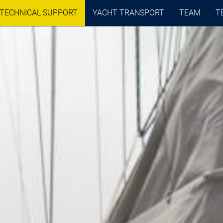
TECHNICAL SUPPORT
YACHT TRANSPORT
TEAM
T