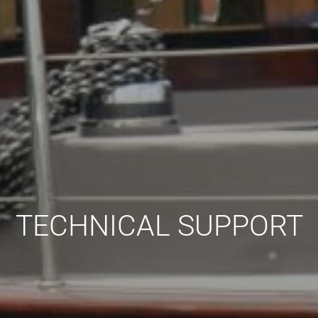
TECHNICAL SUPPORT