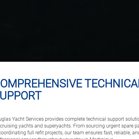
OMPREHENSIVE TECHNICA
UPPORT
glas Yacht Services provides complete technical support soluti
 cruising yachts and superyachts. From sourcing urgent spare p
coordinating full refit projects, our team ensures fast, reliable, an