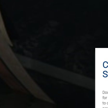
C
S
Dou
for
to 