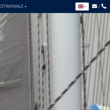
/
ESTIMONIALS