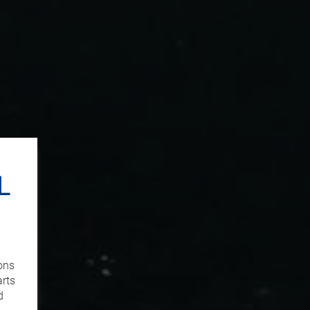
L
ons
arts
d