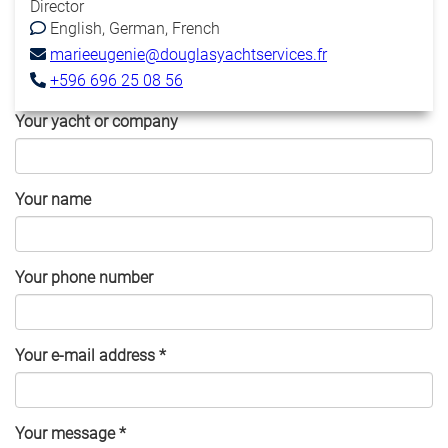
Director
English
German
French
marieeugenie@douglasyachtservices.fr
+596 696 25 08 56
Your yacht or company
Your name
Your phone number
Your e-mail address
*
Your message
*