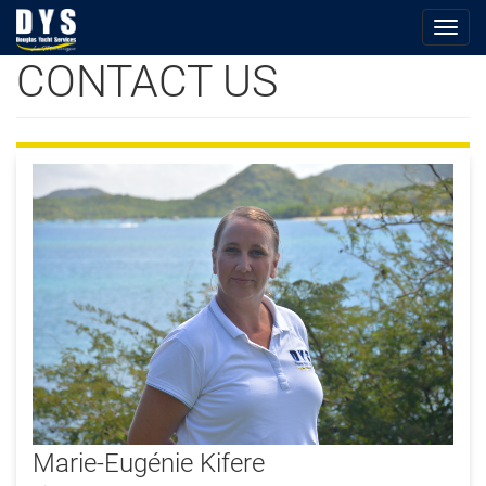
Togg
navig
CONTACT US
Skip
to
main
content
Photo_ME.jpg
Marie-Eugénie Kifere