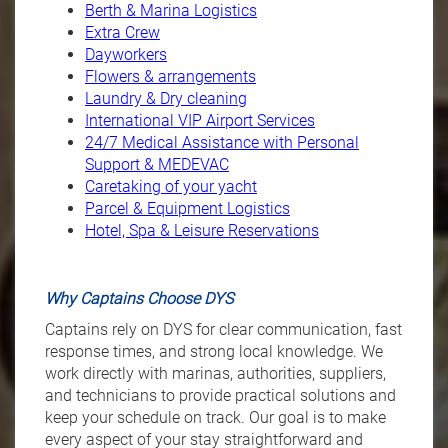
Berth & Marina Logistics
Extra Crew
Dayworkers
Flowers & arrangements
Laundry & Dry cleaning
International VIP Airport Services
2
4/7 Medical Assistance with Personal
Support & MEDEVAC
Caretaking of your yacht
P
arcel & Equipment Logistics
Hotel, Spa & Leisure Reservations
Why Captains Choose DYS
Captains rely on DYS for clear communication, fast
response times, and strong local knowledge. We
work directly with marinas, authorities, suppliers,
and technicians to provide practical solutions and
keep your schedule on track. Our goal is to make
every aspect of your stay straightforward and