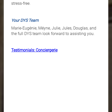
stress-free.
Your DYS Team
Marie-Eugénie, Méyne, Julie, Jules, Douglas, and
the full DYS team look forward to assisting you.
Testimonials: Conciergerie