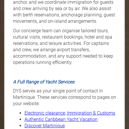
anchor, and we coordinate immigration for guests
and crew arriving by sea or by air. We also assist
with berth reservations, anchorage planning, guest
movements, and on-island arrangements.
Our concierge team can organise tailored tours,
cultural visits, restaurant bookings, hotel and spa
reservations, and leisure activities. For captains
and crew, we arrange airport transfers,
accommodation, and any support needed to keep
operations running efficiently.
A Full Range of Yacht Services
DYS serves as your single point of contact in
Martinique. These services correspond to pages on
your website:
Electronic clearance, Immigration & Customs
Authentic Caribbean Yacht Vacation
Discover Martinique