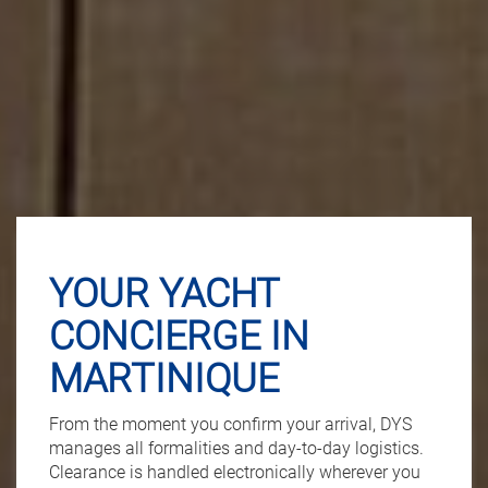
YOUR YACHT
CONCIERGE IN
MARTINIQUE
From the moment you confirm your arrival, DYS
manages all formalities and day-to-day logistics.
Clearance is handled electronically wherever you