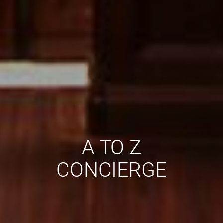
A TO Z
CONCIERGE