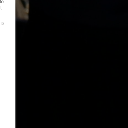
to
t
le