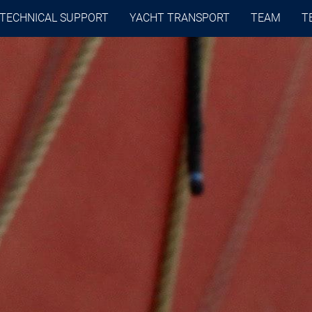
TECHNICAL SUPPORT
YACHT TRANSPORT
TEAM
T