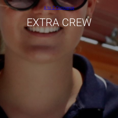
A to Z Concierge
EXTRA CREW