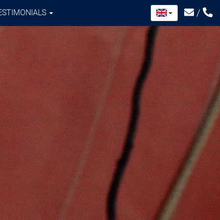
/
ESTIMONIALS