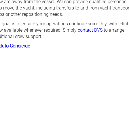
w are away from the vessel. We can provide qualified personnel 
p move the yacht, including transfers to and from yacht transpor
ps or other repositioning needs.
 goal is to ensure your operations continue smoothly, with reliab
w available whenever required. Simply
contact DYS
to arrange
itional crew support.
k to Concierge