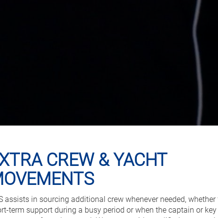
XTRA CREW & YACHT
MOVEMENTS
 assists in sourcing additional crew whenever needed, whether 
rt-term support during a busy period or when the captain or key