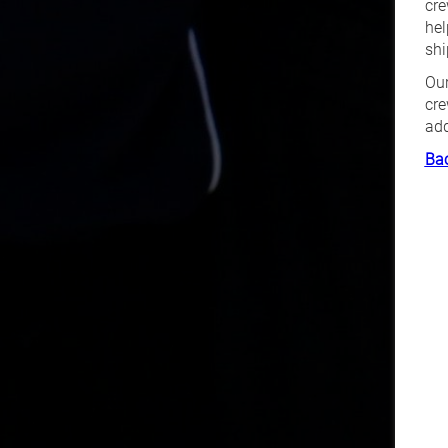
cre
hel
shi
Our
cre
add
Bac