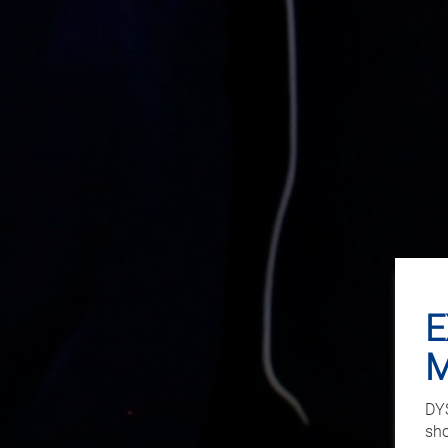
E
DYS
sho