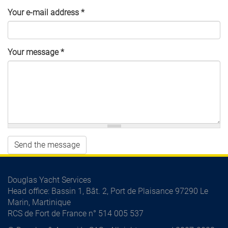
Your e-mail address
*
Your message
*
Send the message
Douglas Yacht Services
Head office
: Bassin 1, Bât. 2, Port de Plaisance 97290 Le
Marin, Martinique
RCS de Fort de France n° 514 005 537