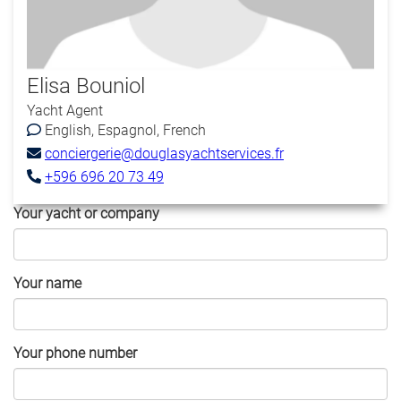
Elisa Bouniol
Yacht Agent
English
Espagnol
French
conciergerie@douglasyachtservices.fr
+596 696 20 73 49
Your yacht or company
Your name
Your phone number