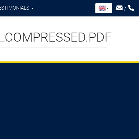
/
ESTIMONIALS
X_COMPRESSED.PDF