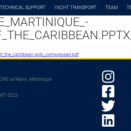
TECHNICAL SUPPORT
YACHT TRANSPORT
TEAM
T
E_MARTINIQUE_-
OF_THE_CARIBBEAN.PPT
_of_the_caribbean.pptx_compressed.pdf
97290 Le Marin, Martinique
2007-2023