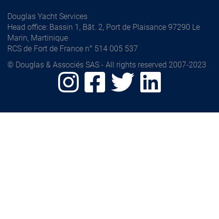
Douglas Yacht Services
Head office
: Bassin 1, Bât. 2, Port de Plaisance 97290 Le
Marin, Martinique
RCS de Fort de France n° 514 005 537
© Douglas & Associés SAS - All rights reserved 2007-2023