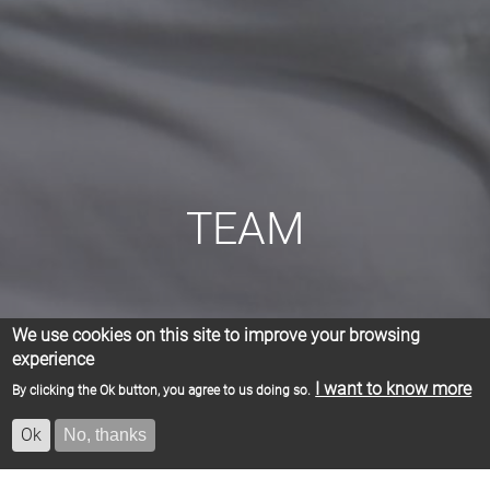
TEAM
We use cookies on this site to improve your browsing
experience
I want to know more
By clicking the Ok button, you agree to us doing so.
Ok
No, thanks