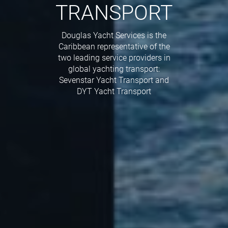
TRANSPORT
Douglas Yacht Services is the
Caribbean representative of the
two leading service providers in
global yachting transport:
Sevenstar Yacht Transport and
DYT Yacht Transport