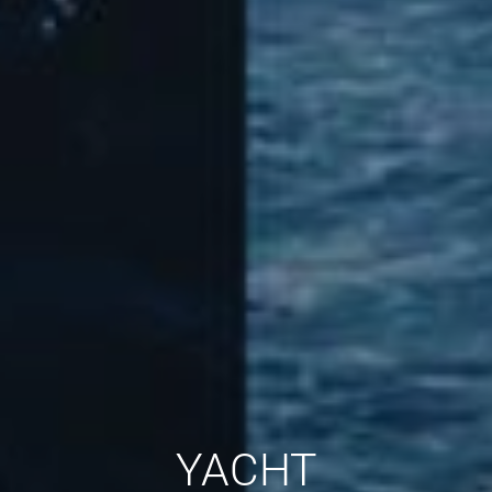
YACHT