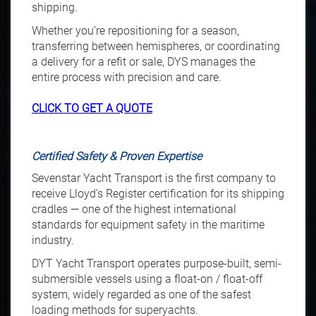
shipping.
Whether you’re repositioning for a season,
transferring between hemispheres, or coordinating
a delivery for a refit or sale, DYS manages the
entire process with precision and care.
CLICK TO GET A QUOTE
Certified Safety & Proven Expertise
Sevenstar Yacht Transport is the first company to
receive Lloyd’s Register certification for its shipping
cradles — one of the highest international
standards for equipment safety in the maritime
industry.
DYT Yacht Transport operates purpose-built, semi-
submersible vessels using a float-on / float-off
system, widely regarded as one of the safest
loading methods for superyachts.