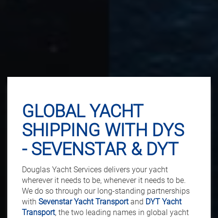
GLOBAL YACHT
SHIPPING WITH DYS
- SEVENSTAR & DYT
Douglas Yacht Services delivers your yacht
wherever it needs to be, whenever it needs to be.
We do so through our long-standing partnerships
with
Sevenstar Yacht Transport
and
DYT Yacht
Transport
, the two leading names in global yacht