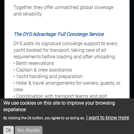
Together, they offer unmatched global coverage
and reliability.
The DYS Advantage: Full Concierge Service
DYS adds its signature concierge support to every
yacht booked for transport, taking care of all
requirements before loading and after unloading:
• Berth reservations
• Captain & crew assistance
• Yacht handling and preparation
• Hotel & travel arrangements for owners, guests, or
crew
• Coordination with transport teams and port
authorities
We use cookies on this site to improve your browsing
Our team ensures a seamless experience from
experience
start to finish.
I want to know more
By clicking the Ok button, you agree to us doing so.
Ok
No, thanks